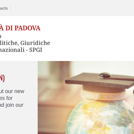
acts
N)
ut our new
s for
d join our