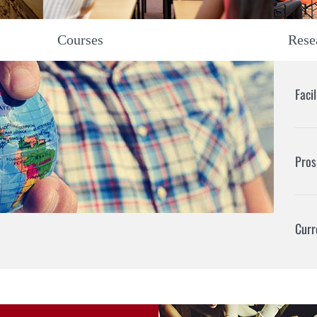
Rese
Courses
Faci
Pros
Curr