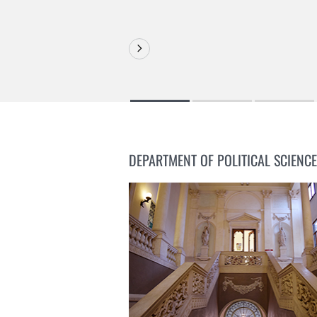
DEPARTMENT OF POLITICAL SCIENCE