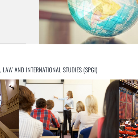
, LAW AND INTERNATIONAL STUDIES (SPGI)