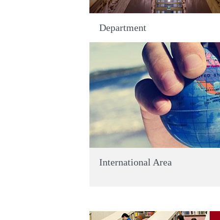
Department
International Area