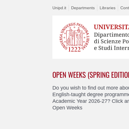
Unipd.it
Departments
Libraries
Cont
OPEN WEEKS (SPRING EDITIO
Do you wish to find out more abo
English-taught degree programme
Academic Year 2026-27? Click an
Open Weeks