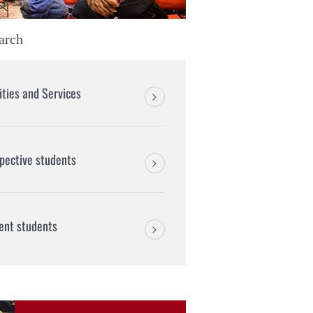
arch
lities and Services
pective students
ent students