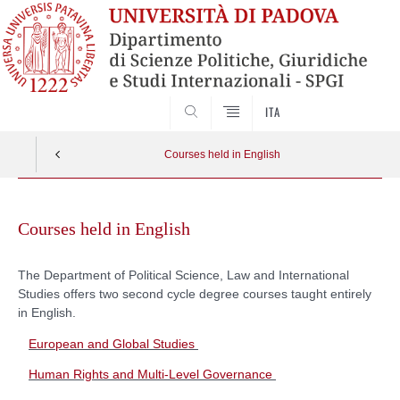
SEARCH
ITA
Courses held in English
Skip
to
Courses held in English
content
The Department of Political Science, Law and International
Studies offers two second cycle degree courses
taught
entirely
in English.
European and Global Studies
Human Rights and Multi-Level Governance