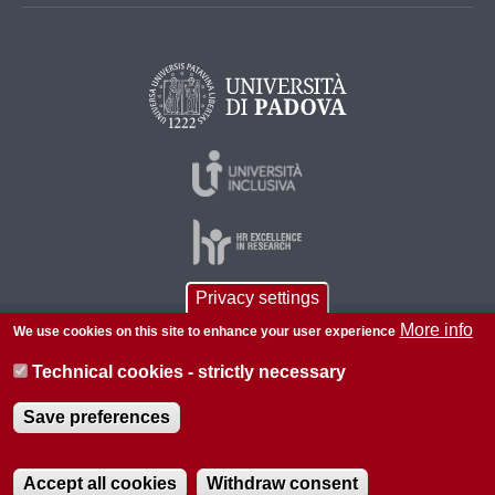
Privacy settings
More info
We use cookies on this site to enhance your user experience
© 2026 Università di Padova - Tutti i diritti riservati
P.I. 00742430283 C.F. 80006480281
Technical cookies - strictly necessary
About this site
Save preferences
Accept all cookies
Withdraw consent