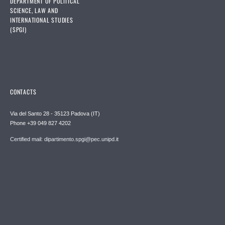
DEPARTMENT OF POLITICAL
SCIENCE, LAW AND
INTERNATIONAL STUDIES
(SPGI)
CONTACTS
Via del Santo 28 - 35123 Padova (IT)
Phone +39 049 827 4202
Certified mail: dipartimento.spgi@pec.unipd.it