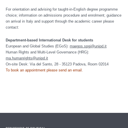
For o
rientation and advising for taught-in-English degree programme
choice;
information on admissions procedure and enrolment; guidance
on arrival in Italy and support through the academic career please
contact:
Department-based International Desk for students
European and Global Studies (EGoS):
maegos.spgi@unipd.it
Human Rights and Multi-Level Governance (HRG):
ma.humanrights@unipd.it
On-site Desk: Via del Santo, 28 - 35123 Padova, Room 02014
To book an appointment please send an email
.