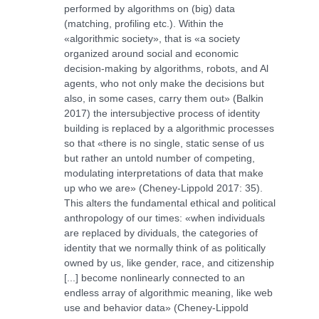
performed by algorithms on (big) data
(matching, profiling etc.). Within the
«algorithmic society», that is «a society
organized around social and economic
decision-making by algorithms, robots, and Al
agents, who not only make the decisions but
also, in some cases, carry them out» (Balkin
2017) the intersubjective process of identity
building is replaced by a algorithmic processes
so that «there is no single, static sense of us
but rather an untold number of competing,
modulating interpretations of data that make
up who we are» (Cheney-Lippold 2017: 35).
This alters the fundamental ethical and political
anthropology of our times: «when individuals
are replaced by dividuals, the categories of
identity that we normally think of as politically
owned by us, like gender, race, and citizenship
[...] become nonlinearly connected to an
endless array of algorithmic meaning, like web
use and behavior data» (Cheney-Lippold