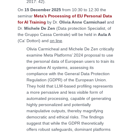
2017: 42).
On
15 December 2025
from 10:30 to 12:30 the
seminar
Meta’s Processing of EU Personal Data
for AI Training
by Dr.
Olivia Anne Carmichael
and
Dr.
Michele De Zen
(Data protection Specialist, of
the Gruppo Cassa Centrale) will be held in
Aula A
(Ca' Dottori) and
on line
.
Olivia Carmicheal and Michele De Zen critically
examine Meta Platforms’ 2024 proposal to use
the personal data of European users to train its
generative AI systems, assessing its
compliance with the General Data Protection
Regulation (GDPR) of the European Union.
They hold that LLM-based profiling represents
a more pervasive and less visible form of
automated processing, capable of generating
highly personalized and potentially
manipulative outputs, thereby magnifying
democratic and ethical risks. The findings
suggest that while the GDPR theoretically
offers robust safeguards, dominant platforms