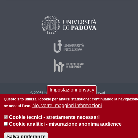
Impostazioni privacy
© 2026 Università di Padova - Tutti i diritti riservati
Questo sito utilizza i cookie per analisi statistiche: continuando la navigazion
P.I. 00742430283 C.F. 80006480281
No, vorrei maggiori informazioni
ne accetti l'uso.
Informazioni su questo sito
Cookie tecnici - strettamente necessari
Cookie analitici - misurazione anonima audience
Salva preferenze