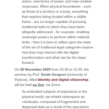
actors, new forms of power, and new creative
responses. When physical boundaries - such
as those of a territory or a body, everything
that requires being located within a visible
frame - are no longer capable of pursuing
traditional tasks to which they have been
allegedly addressed - for example, enabling
sovereign powers to perform within material
limits - then it is time to reflect upon the state
of the art of traditional legal categories explore
how they may interact with the digital
transformation and what can be the steps
forward.
On
26 November 2025
from 10:30 to 12:30, the
seminar by Prof.
Guido Gorgoni
(University of
Padova), titled
Identity and digital citizenship
,
will be held
on line
, via Zoom.
As embodied subjects of experience in the
physical world, we inhabit cyberspace as
«dividuals» composed of fragmented and
dispersed data as a result of the operations