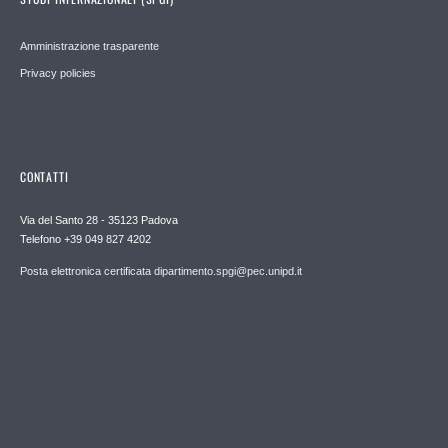
Amministrazione trasparente
Privacy policies
CONTATTI
Via del Santo 28 - 35123 Padova
Telefono +39 049 827 4202
Posta elettronica certificata dipartimento.spgi@pec.unipd.it