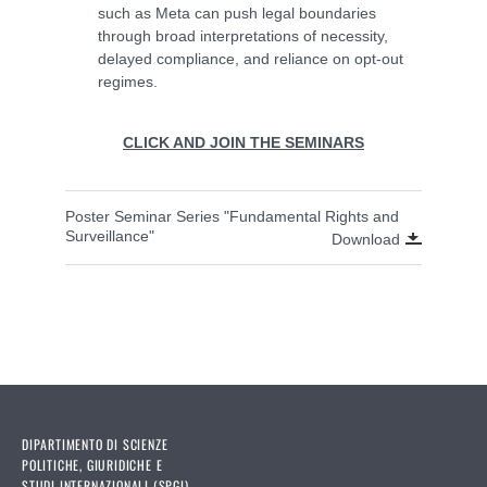
such as Meta can push legal boundaries
through broad interpretations of necessity,
delayed compliance, and reliance on opt-out
regimes.
CLICK AND JOIN THE SEMINARS
Poster Seminar Series "Fundamental Rights and
Surveillance"
Download
DIPARTIMENTO DI SCIENZE
POLITICHE, GIURIDICHE E
STUDI INTERNAZIONALI (SPGI)