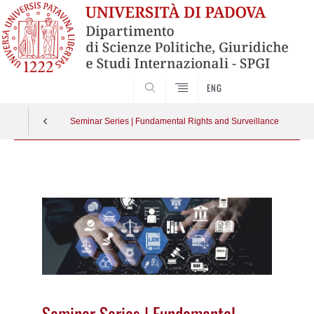
CERCA
ENG
Seminar Series | Fundamental Rights and Surveillance
Vai
al
contenuto
Seminar Series | Fundamental