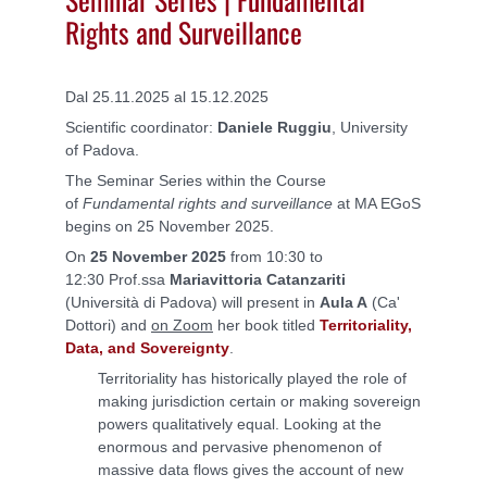
Rights and Surveillance
Dal 25.11.2025 al 15.12.2025
Scientific coordinator:
Daniele Ruggiu
, University
of Padova.
The Seminar Series within the Course
of
Fundamental rights and surveillance
at MA EGoS
begins on 25 November 2025.
On
25 November 2025
from 10:30 to
12:30 Prof.ssa
Mariavittoria Catanzariti
(Università di Padova) will present in
Aula A
(Ca'
Dottori) and
on Zoom
her book titled
Territoriality,
Data, and Sovereignty
.
Territoriality has historically played the role of
making jurisdiction certain or making sovereign
powers qualitatively equal. Looking at the
enormous and pervasive phenomenon of
massive data flows gives the account of new