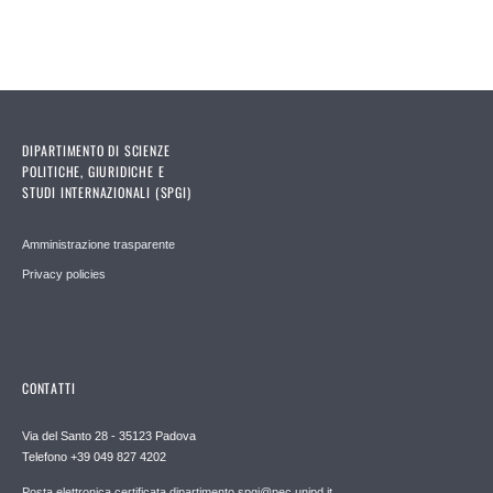
DIPARTIMENTO DI SCIENZE
POLITICHE, GIURIDICHE E
STUDI INTERNAZIONALI (SPGI)
Amministrazione trasparente
Privacy policies
CONTATTI
Via del Santo 28 - 35123 Padova
Telefono +39 049 827 4202
Posta elettronica certificata dipartimento.spgi@pec.unipd.it