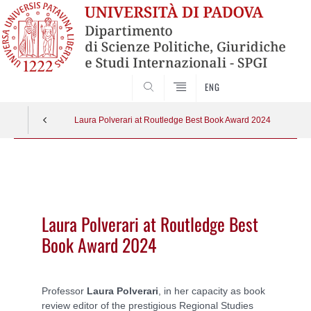
CERCA
ENG
Laura Polverari at Routledge Best Book Award 2024
Vai
al
contenuto
Laura Polverari at Routledge Best
Book Award 2024
Professor
Laura Polverari
, in her capacity as book
review editor of the prestigious Regional Studies