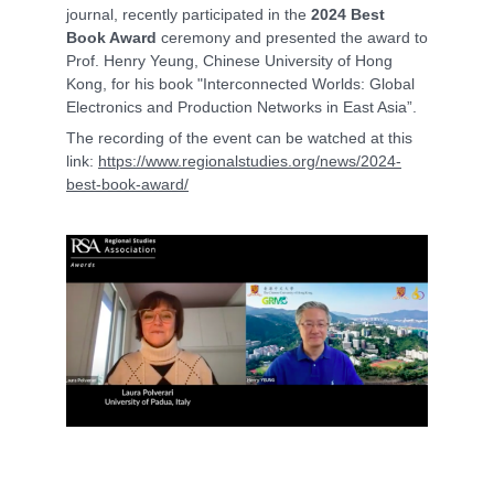
journal, recently participated in the
2024 Best
Book Award
ceremony and presented the award to
Prof. Henry Yeung, Chinese University of Hong
Kong, for his book "Interconnected Worlds: Global
Electronics and Production Networks in East Asia”.
The recording of the event can be watched at this
link:
https://www.regionalstudies.org/news/2024-
best-book-award/