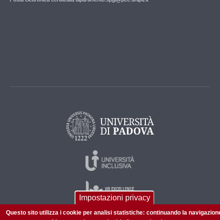
Impostazioni privacy
Questo sito utilizza i cookie per analisi statistiche: continuando la navigazion