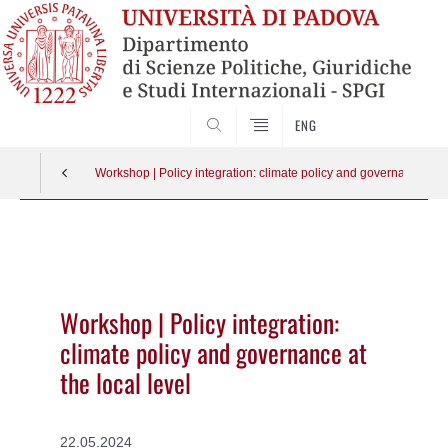
CERCA
ENG
Workshop | Policy integration: climate policy and governance at th
Vai
al
contenuto
Workshop | Policy integration:
climate policy and governance at
the local level
22.05.2024