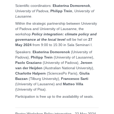
Scientific coordinators:
Ekaterina Domorenok
,
University of Padova
,
Philipp Trein
,
University of
Lausanne
.
Within the strategic partnership between University
of Padova and University of Lausanne, the
workshop
Policy integration: climate policy and
governance at the local level
will be hel on
27
May 2024
from 9:00 to 15:30 in Sala Seminari I.
Speakers:
Ekaterina Domorenok
(University of
Padova),
Philipp Trein
(University of Lausanne),
Paolo Graziano
(University of Padova),
Jeroen
van der Heijden
(Australian National University),
Charlotte Halpern
(SciencesPo Paris),
Giulia
Bazzan
(Tilburg University),
Francesco Sarti
(University of Lausanne) and
Matteo Villa
(University of Pisa).
Participation is free up to the availability of seats.
Poster Workshop Policy integration - 22 May 2024