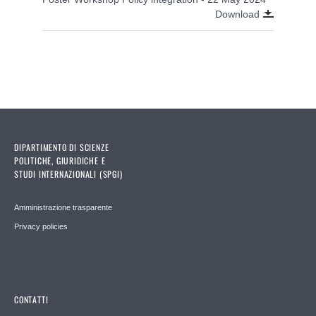
Download
DIPARTIMENTO DI SCIENZE
POLITICHE, GIURIDICHE E
STUDI INTERNAZIONALI (SPGI)
Amministrazione trasparente
Privacy policies
CONTATTI