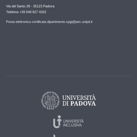
Via del Santo 28 - 35123 Padova
Telefono +39 049 827 4202
Posta elettronica certificata dipartimento.spgi@pec.unipd.it